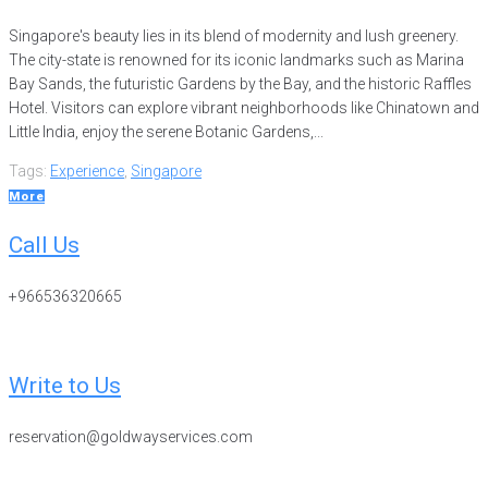
Singapore's beauty lies in its blend of modernity and lush greenery.
The city-state is renowned for its iconic landmarks such as Marina
Bay Sands, the futuristic Gardens by the Bay, and the historic Raffles
Hotel. Visitors can explore vibrant neighborhoods like Chinatown and
Little India, enjoy the serene Botanic Gardens,...
Tags:
Experience
,
Singapore
More
Call Us
+966536320665
Write to Us
reservation@goldwayservices.com