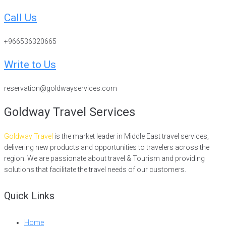
Call Us
+966536320665
Write to Us
reservation@goldwayservices.com
Goldway Travel Services
Goldway Travel
is the market leader in Middle East travel services,
delivering new products and opportunities to travelers across the
region. We are passionate about travel & Tourism and providing
solutions that facilitate the travel needs of our customers.
Quick Links
Home