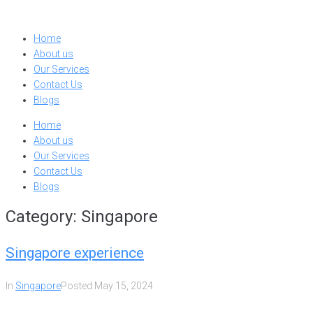
Skip
to
Home
content
About us
Our Services
Contact Us
Blogs
Home
About us
Our Services
Contact Us
Blogs
Category:
Singapore
Singapore experience
In
Singapore
Posted
May 15, 2024